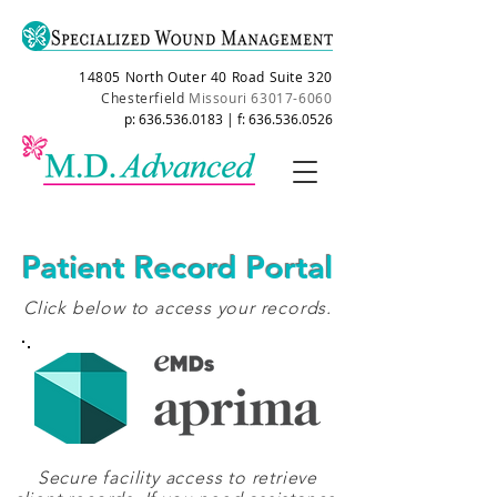
14805 North Outer 40 Road Suite 320
Chesterfield
Missouri
63017-6060
p:
636.536.0183
| f:
636.536.0526
Patient Record Portal
Click below to access your records.
Secure facility access to retrieve