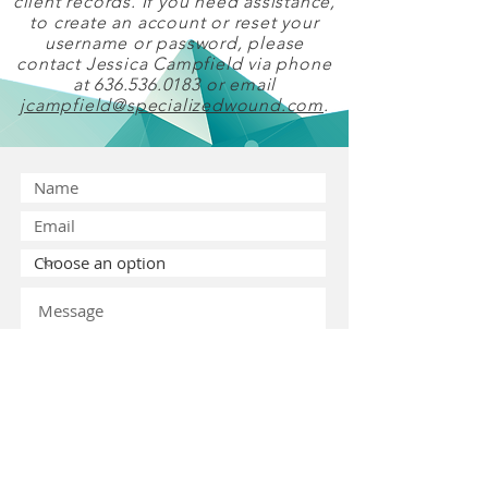
client records. If you need assistance,
to create an account or reset your
username or password, please
contact Jessica Campfield via phone
at
636.536.0183
or email
jcampfield@specializedwound.com
.
Submit